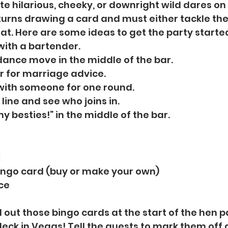
te hilarious, cheeky, or downright wild dares on
turns drawing a card and must either tackle the 
eat. Here are some ideas to get the party starte
 with a bartender.
dance move in the middle of the bar.
r for marriage advice. 
with someone for one round.
line and see who joins in. 
my besties!” in the middle of the bar. 
:
ingo card (buy or make your own)
ice
 out those bingo cards at the start of the hen pa
deck in Vegas! Tell the guests to mark them off 