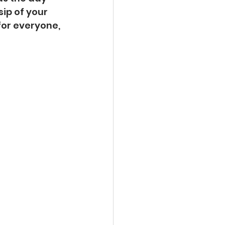
ip of your 
for everyone, 