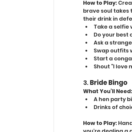
How to Play:
 Crea
brave soul takes 
their drink in def
Take a selfie
Do your best 
Ask a strange
Swap outfits 
Start a conga 
Shout “I love 
3. 
Bride Bingo
What You’ll Need
A hen party b
Drinks of cho
How to Play:
 Hand
you're dealing a 