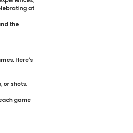
experiences, 
lebrating at 
and the 
ames. Here’s 
, or shots.
r each game 