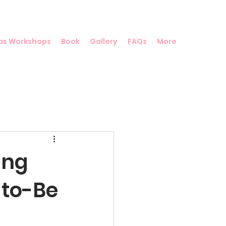
as Workshops
Book
Gallery
FAQs
More
ing
-to-Be