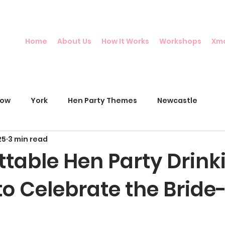
Home
About Us
How It Works
Workshops
Xm
gow
York
Hen Party Themes
Newcastle
25
3 min read
ttable Hen Party Drink
o Celebrate the Bride