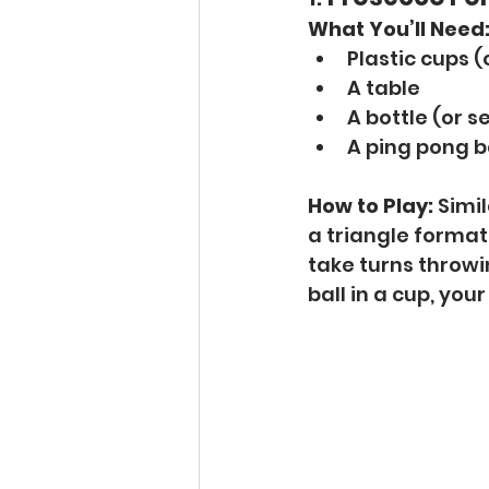
What You’ll Need
Plastic cups 
A table
A bottle (or s
A ping pong b
How to Play:
 Simi
a triangle formati
take turns throwin
ball in a cup, you