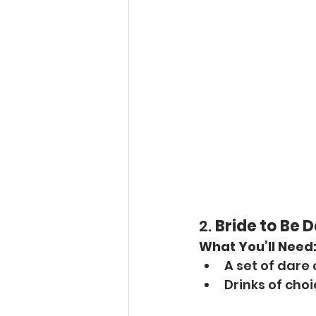
2. 
Bride to Be 
What You’ll Need
A set of dare
Drinks of cho