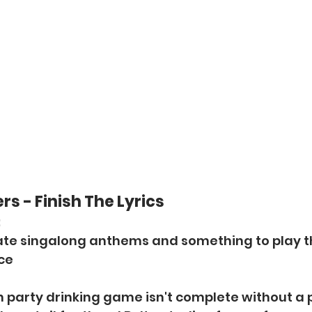
s - Finish The Lyrics
:
imate singalong anthems and something to play 
ice
n party drinking game isn't complete without a pla