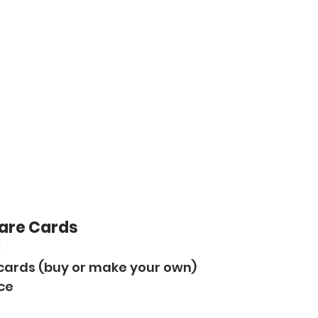
Dare Cards
:
 cards (buy or make your own)
ice