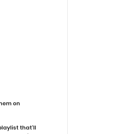
them on
ylist that'll 