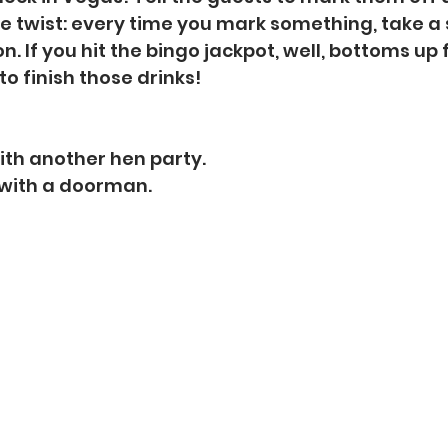
he twist: every time you mark something, take a s
on. If you hit the bingo jackpot, well, bottoms up 
to finish those drinks!
ith another hen party.
 with a doorman.