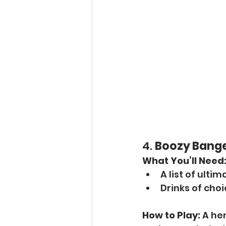
4. 
Boozy Banger
What You’ll Need
A list of ult
Drinks of cho
How to Play:
 A he