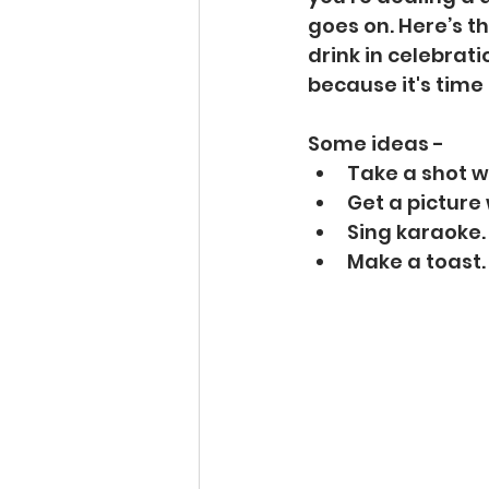
goes on. Here’s t
drink in celebrati
because it's time 
Some ideas - 
Take a shot w
Get a picture
Sing karaoke.
Make a toast.