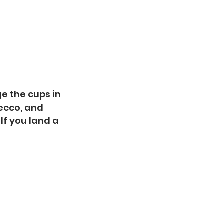
ge the cups in 
ecco, and 
If you land a 