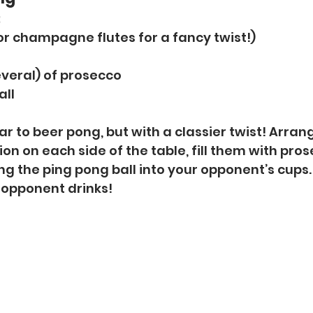
:
(or champagne flutes for a fancy twist!)
everal) of prosecco
all
lar to beer pong, but with a classier twist! Arran
on on each side of the table, fill them with pros
g the ping pong ball into your opponent’s cups. 
r opponent drinks!