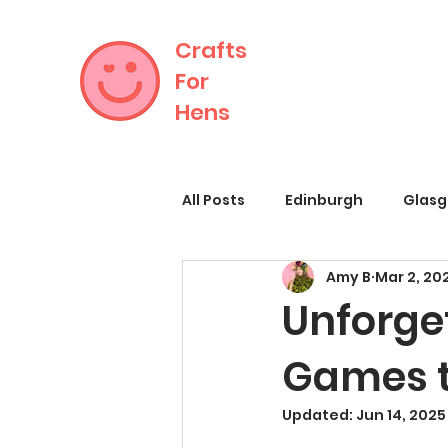
Crafts
For
Hens
All Posts
Edinburgh
Glas
Amy B
Mar 2, 20
Unforge
Games t
Updated:
Jun 14, 2025