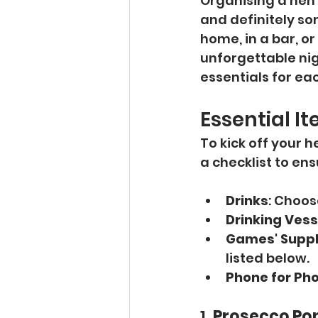
Organising a hen 
and definitely so
home, in a bar, o
unforgettable nig
essentials for ea
Essential I
To kick off your 
a checklist to en
Drinks
: Choos
Drinking Vess
Games' Suppl
listed below.
Phone for Ph
1. 
Prosecco Po