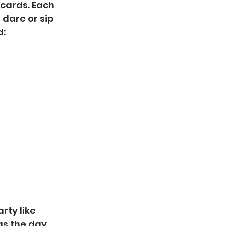
 cards. Each 
dare or sip 
d:
rty like 
as the day 