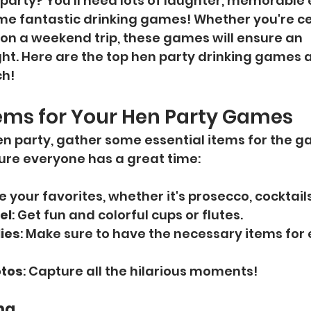
party? You'll need lots of laughter, memorable 
me fantastic drinking games! Whether you're ce
r on a weekend trip, these games will ensure an 
ht. Here are the top hen party drinking games 
ch!
tems for Your Hen Party Games
hen party, gather some essential items for the g
sure everyone has a great time:
e your favorites, whether it's prosecco, cocktails
el
: Get fun and colorful cups or flutes.
ies
: Make sure to have the necessary items fo
otos
: Capture all the hilarious moments!
ng