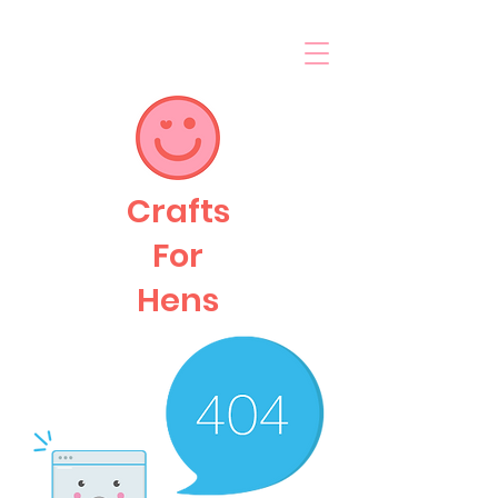
Crafts
For
Hens