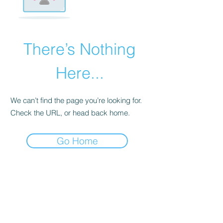
There’s Nothing
Here...
We can’t find the page you’re looking for.
Check the URL, or head back home.
Go Home
Edinburgh
Edinburgh
Glasgow