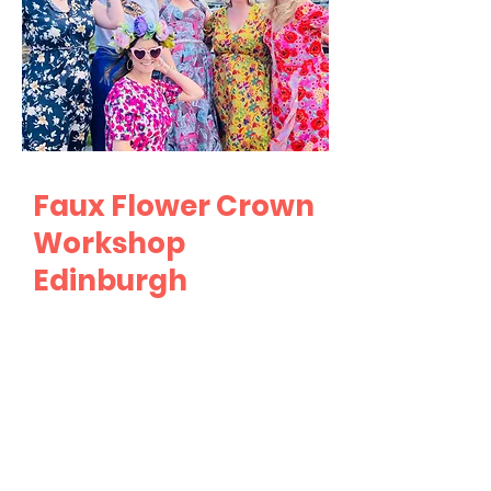
Faux Flower Crown
Workshop
Edinburgh
Are you ready to create a
unique and eye-catching
accessory at your hen party?
Look no further than our Faux
Flower Crown workshop!
Whether you're seeking a