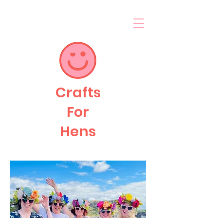
Crafts
For
Hens